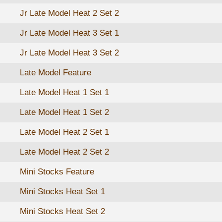
Jr Late Model Heat 2 Set 2
Jr Late Model Heat 3 Set 1
Jr Late Model Heat 3 Set 2
Late Model Feature
Late Model Heat 1 Set 1
Late Model Heat 1 Set 2
Late Model Heat 2 Set 1
Late Model Heat 2 Set 2
Mini Stocks Feature
Mini Stocks Heat Set 1
Mini Stocks Heat Set 2