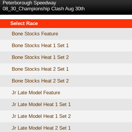
Peterborough Speedway
08_30_Championship Clash Aug 30th
Select Race
Bone Stocks Feature
Bone Stocks Heat 1 Set 1
Bone Stocks Heat 1 Set 2
Bone Stocks Heat 2 Set 1
Bone Stocks Heat 2 Set 2
Jr Late Model Feature
Jr Late Model Heat 1 Set 1
Jr Late Model Heat 1 Set 2
Jr Late Model Heat 2 Set 1