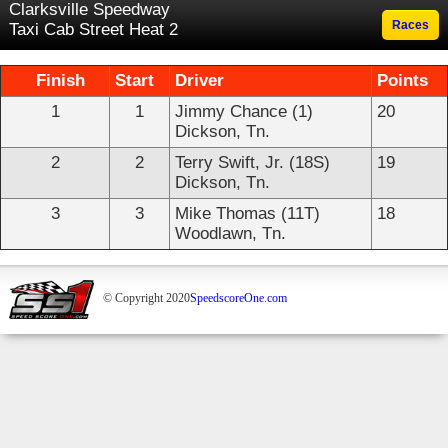
Clarksville Speedway
Races
Taxi Cab Street Heat 2
Finish
Start
Driver
Points
1
1
Jimmy Chance (1)
20
Dickson, Tn.
2
2
Terry Swift, Jr. (18S)
19
Dickson, Tn.
3
3
Mike Thomas (11T)
18
Woodlawn, Tn.
© Copyright 2020
SpeedscoreOne.com