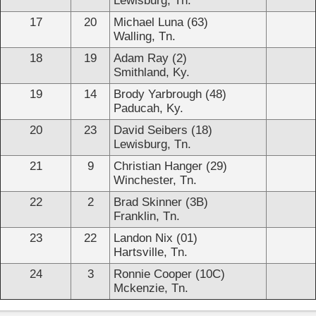
Lewisburg, Tn.
17
20
Michael Luna (63)
Walling, Tn.
18
19
Adam Ray (2)
Smithland, Ky.
19
14
Brody Yarbrough (48)
Paducah, Ky.
20
23
David Seibers (18)
Lewisburg, Tn.
21
9
Christian Hanger (29)
Winchester, Tn.
22
2
Brad Skinner (3B)
Franklin, Tn.
23
22
Landon Nix (01)
Hartsville, Tn.
24
3
Ronnie Cooper (10C)
Mckenzie, Tn.