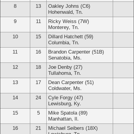
8
13
Oakley Johns (C6)
Hohenwald, Tn.
9
11
Ricky Weiss (7W)
Monterey, Tn.
10
15
Dillard Hatchett (59)
Columbia, Tn.
11
16
Brandon Carpenter (51B)
Senatobia, Ms.
12
18
Joe Denby (27)
Tullahoma, Tn.
13
17
Dean Carpenter (51)
Coldwater, Ms.
14
24
Cyle Forgy (47)
Lewisburg, Ky.
15
5
Mike Spatola (89)
Manhattan, Il.
16
21
Michael Seibers (18X)