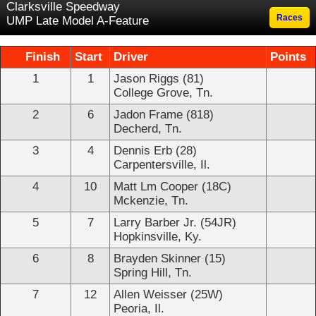
Clarksville Speedway
Races
UMP Late Model A-Feature
Finish
Start
Driver
Points
1
1
Jason Riggs (81)
College Grove, Tn.
2
6
Jadon Frame (818)
Decherd, Tn.
3
4
Dennis Erb (28)
Carpentersville, Il.
4
10
Matt Lm Cooper (18C)
Mckenzie, Tn.
5
7
Larry Barber Jr. (54JR)
Hopkinsville, Ky.
6
8
Brayden Skinner (15)
Spring Hill, Tn.
7
12
Allen Weisser (25W)
Peoria, Il.