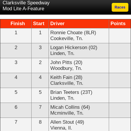
Clarksville Speedway
Races
Mod Lite A-Feature
Finish
Start
Driver
Points
1
1
Ronnie Choate (8LR)
Cookeville, Tn.
2
3
Logan Hickerson (02)
Linden, Tn.
3
2
John Pitts (20)
Woodbury, Tn.
4
4
Keith Fain (28)
Clarksville, Tn.
5
5
Brian Teeters (23T)
Linden, Tn.
6
7
Micah Collins (64)
Mcminville, Tn.
7
8
Allen Stout (49)
Vienna, Il.