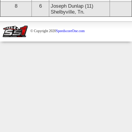
8
6
Joseph Dunlap (11)
Shelbyville, Tn.
© Copyright 2020
SpeedscoreOne.com