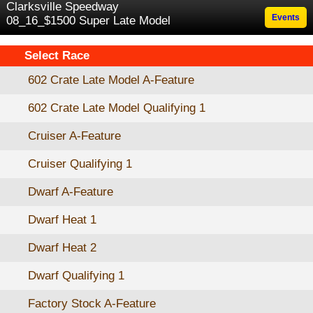
Clarksville Speedway
Events
08_16_$1500 Super Late Model
Select Race
602 Crate Late Model A-Feature
602 Crate Late Model Qualifying 1
Cruiser A-Feature
Cruiser Qualifying 1
Dwarf A-Feature
Dwarf Heat 1
Dwarf Heat 2
Dwarf Qualifying 1
Factory Stock A-Feature