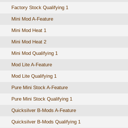
Factory Stock Qualifying 1
Mini Mod A-Feature
Mini Mod Heat 1
Mini Mod Heat 2
Mini Mod Qualifying 1
Mod Lite A-Feature
Mod Lite Qualifying 1
Pure Mini Stock A-Feature
Pure Mini Stock Qualifying 1
Quicksilver B-Mods A-Feature
Quicksilver B-Mods Qualifying 1