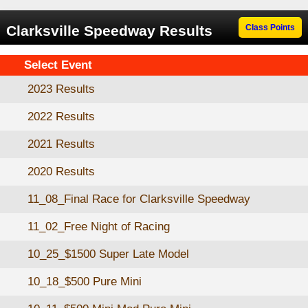
Clarksville Speedway Results
Class Points
Select Event
2023 Results
2022 Results
2021 Results
2020 Results
11_08_Final Race for Clarksville Speedway
11_02_Free Night of Racing
10_25_$1500 Super Late Model
10_18_$500 Pure Mini