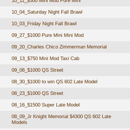
10_11_$500 Mini Mod Pure Mini
10_04_Saturday Night Fall Brawl
10_03_Friday Night Fall Brawl
09_27_$1000 Pure Mini Mini Mod
09_20_Charles Chico Zimmerman Memorial
09_13_$750 Mini Mod Taxi Cab
09_06_$1000 QS Street
08_30_$1000 to win QS 602 Late Model
08_23_$1000 QS Street
08_16_$1500 Super Late Model
08_09_Jr Knight Memorial $4300 QS 602 Late
Models