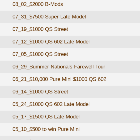
08_02_$2000 B-Mods
07_31_$7500 Super Late Model
07_19_$1000 QS Street
07_12_$1000 QS 602 Late Model
07_05_$1000 QS Street
06_29_Summer Nationals Farewell Tour
06_21_$10,000 Pure Mini $1000 QS 602
06_14_$1000 QS Street
05_24_$1000 QS 602 Late Model
05_17_$1500 QS Late Model
05_10_$500 to win Pure Mini