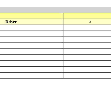
Driver
#