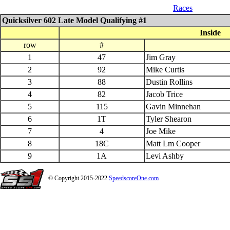
07_26_$1000 QS 602 Late Model
Races
Quicksilver 602 Late Model Qualifying #1
Inside
row
#
1
47
Jim Gray
2
92
Mike Curtis
3
88
Dustin Rollins
4
82
Jacob Trice
5
115
Gavin Minnehan
6
1T
Tyler Shearon
7
4
Joe Mike
8
18C
Matt Lm Cooper
9
1A
Levi Ashby
© Copyright 2015-2022
SpeedscoreOne.com