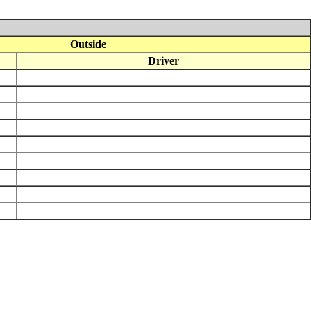
Outside
Driver