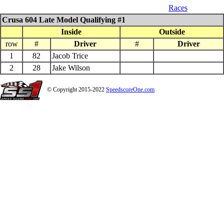
07_26_$1000 QS 602 Late Model
Races
Crusa 604 Late Model Qualifying #1
Inside
Outside
row
#
Driver
#
Driver
1
82
Jacob Trice
2
28
Jake Wilson
© Copyright 2015-2022
SpeedscoreOne.com