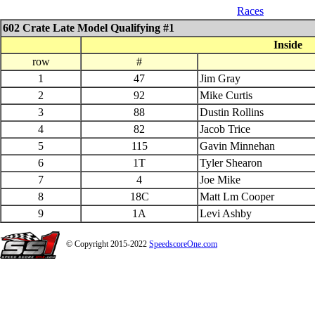
07_26_$1000 QS 602 Late Model
Races
602 Crate Late Model Qualifying #1
Inside
row
#
1
47
Jim Gray
2
92
Mike Curtis
3
88
Dustin Rollins
4
82
Jacob Trice
5
115
Gavin Minnehan
6
1T
Tyler Shearon
7
4
Joe Mike
8
18C
Matt Lm Cooper
9
1A
Levi Ashby
© Copyright 2015-2022
SpeedscoreOne.com