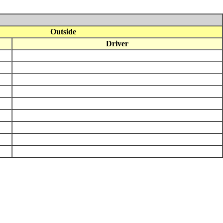
Outside
Driver