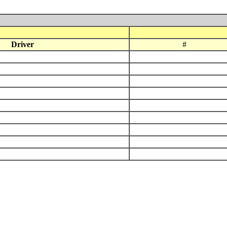
Driver
#