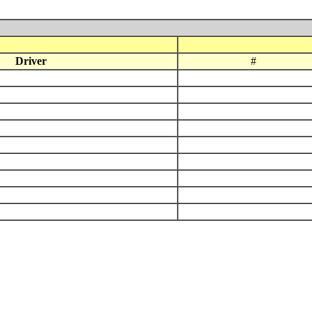
Driver
#