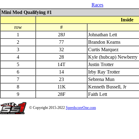
05_17_$1500 QS Late Model
Races
Mini Mod Qualifying #1
Inside
row
#
1
28J
Johnathan Lett
2
77
Brandon Kearns
3
32
Curtis Marquez
4
28
Kyle (hubcap) Newberry
5
14T
Justin Trotter
6
14
Irby Ray Trotter
7
23
Sebrena Mun
8
11K
Kenneth Bussell, Jr
9
28F
Faith Lett
© Copyright 2015-2022
SpeedscoreOne.com