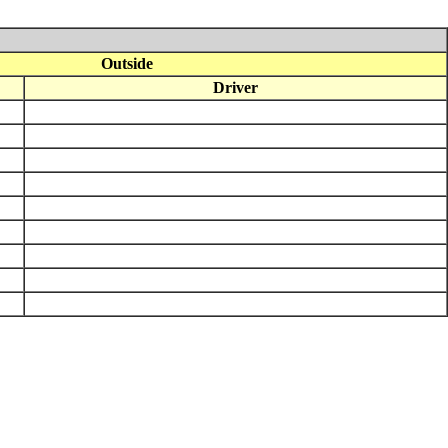
Outside
Driver