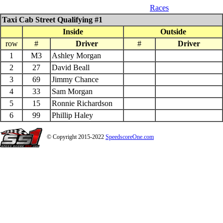
05_10_$500 to win Pure Mini
Races
Taxi Cab Street Qualifying #1
Inside
Outside
row
#
Driver
#
Driver
1
M3
Ashley Morgan
2
27
David Beall
3
69
Jimmy Chance
4
33
Sam Morgan
5
15
Ronnie Richardson
6
99
Phillip Haley
© Copyright 2015-2022
SpeedscoreOne.com