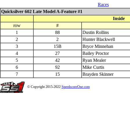
04_26_$1000 QS 602 Late Model
Races
Quicksilver 602 Late Model A-Feature #1
Inside
row
#
1
88
Dustin Rollins
2
2
Hunter Blackwell
3
15B
Bryce Minnehan
4
27
Bailey Proctor
5
42
Ryan Mealer
6
92
Mike Curtis
7
15
Brayden Skinner
© Copyright 2015-2022
SpeedscoreOne.com