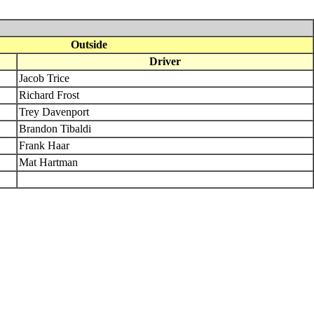
Outside
Driver
Jacob Trice
Richard Frost
Trey Davenport
Brandon Tibaldi
Frank Haar
Mat Hartman