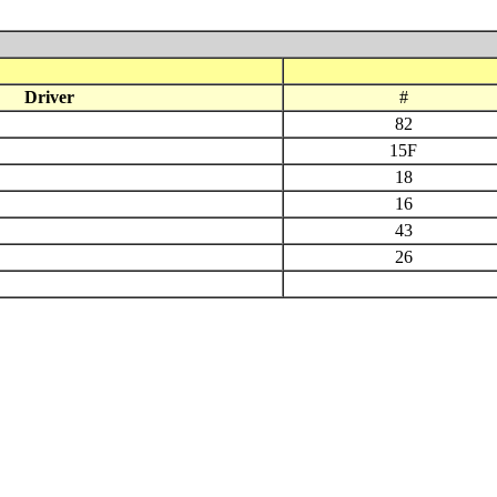
Driver
#
82
15F
18
16
43
26