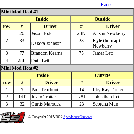
04_26_$1000 QS 602 Late Model
Races
Mini Mod Heat #1
Inside
Outside
row
#
Driver
#
Driver
1
26
Jason Todd
23N
Austin Newberry
2
33
28
Kyle (hubcap)
Dakota Johnson
Newberry
3
77
Brandon Kearns
75
James Lett
4
28F
Faith Lett
Mini Mod Heat #2
Inside
Outside
row
#
Driver
#
Driver
1
5
Paul Teachout
14
Irby Ray Trotter
2
14T
Justin Trotter
28J
Johnathan Lett
3
32
Curtis Marquez
23
Sebrena Mun
© Copyright 2015-2022
SpeedscoreOne.com